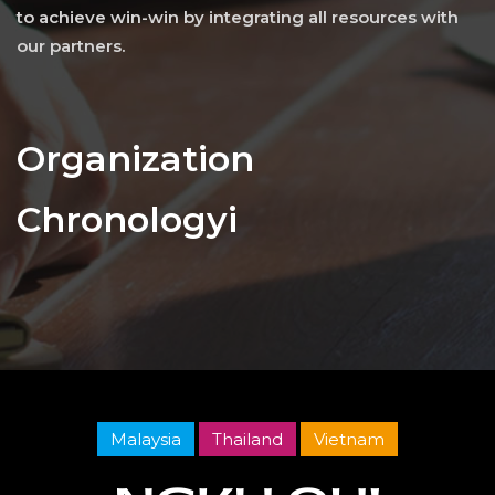
to achieve win-win by integrating all resources with
our partners.
Organization
Chronologyi
Malaysia
Thailand
Vietnam