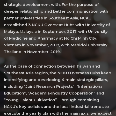
strategic development with. For the purpose of
deeper relationship and better communication with
partner universities in Southeast Asia, NCKU
established 3 NCKU Overseas Hubs with University of
Malaya, Malaysia in September, 2017, with University
of Medicine and Pharmacy at Ho Chi Minh City,
Vietnam in November, 2017, with Mahidol University,
Thailand in November, 2019.
As the base of connection between Taiwan and
Southeast Asia region, the NCKU Overseas Hubs keep
intensifying and developing 4 main strategic pillars,
including “Joint Research Projects”, “International
Education”, “Academia-Industry Cooperation” and
“Young Talent Cultivation”. Through combining
NCKU’s key policies and the local industrial trends to
execute the yearly plan with the main axis, we expect