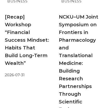
BUSINESS
BUSINESS
[Recap]
NCKU–UM Joint
Workshop
Symposium on
“Financial
Frontiers in
Success Mindset:
Pharmacology
Habits That
and
Build Long-Term
Translational
Wealth”
Medicine:
Building
2026-07-31
Research
Partnerships
Through
Scientific