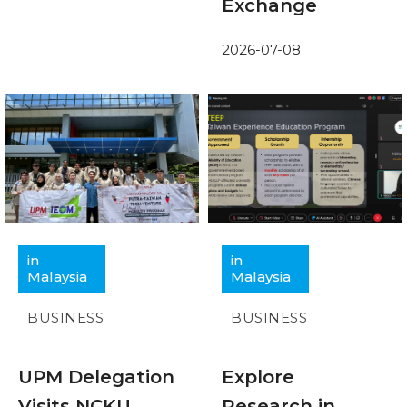
Exchange
2026-07-08
in
in
Malaysia
Malaysia
BUSINESS
BUSINESS
UPM Delegation
Explore
Visits NCKU
Research in