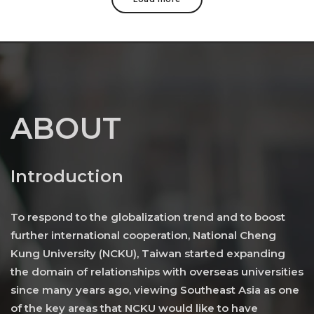
ABOUT
Introduction
To respond to the globalization trend and to boost
further international cooperation, National Cheng
Kung University (NCKU), Taiwan started expanding
the domain of relationships with overseas universities
since many years ago, viewing Southeast Asia as one
of the key areas that NCKU would like to have