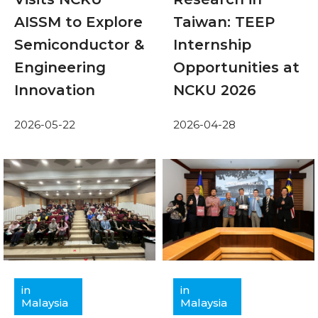
AISSM to Explore
Taiwan: TEEP
Semiconductor &
Internship
Engineering
Opportunities at
Innovation
NCKU 2026
2026-05-22
2026-04-28
in
in
Malaysia
Malaysia