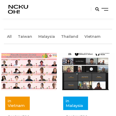
All
Taiwan
Malaysia
Thailand
Vietnam
in
in
Vietnam
Malaysia