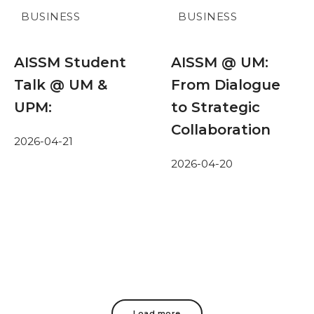
BUSINESS
BUSINESS
AISSM Student
AISSM @ UM:
Talk @ UM &
From Dialogue
UPM:
to Strategic
Collaboration
2026-04-21
2026-04-20
Load more