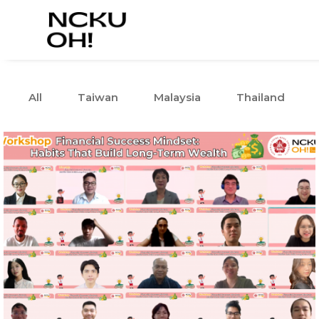
All
Taiwan
Malaysia
Thailand