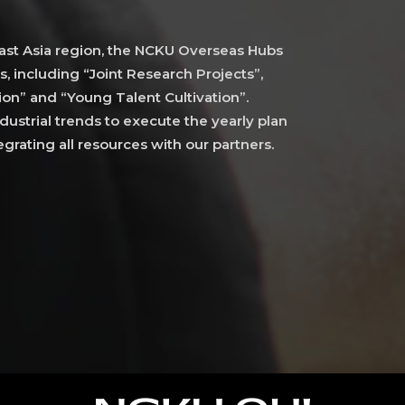
st Asia region, the NCKU Overseas Hubs
s, including “Joint Research Projects”,
on” and “Young Talent Cultivation”.
ustrial trends to execute the yearly plan
grating all resources with our partners.