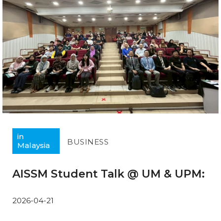
in
BUSINESS
Malaysia
AISSM Student Talk @ UM & UPM:
2026-04-21