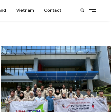
and
Vietnam
Contact