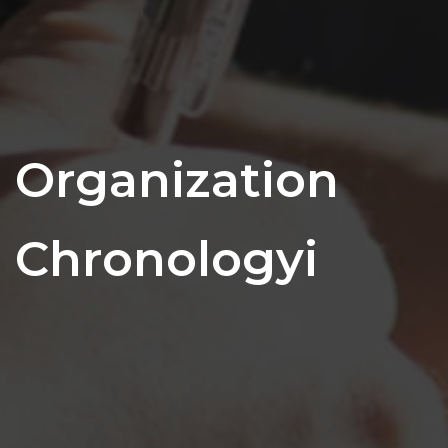
Organization
Chronologyi