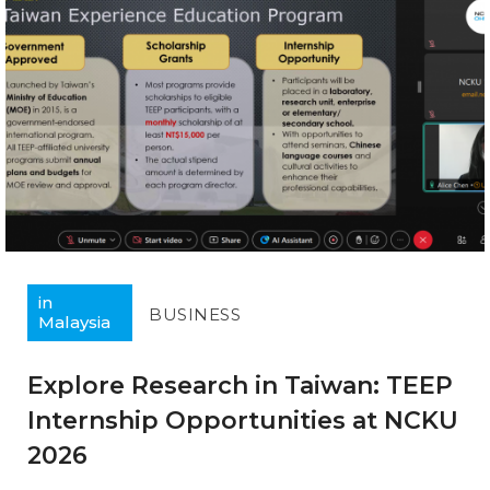
in
BUSINESS
Malaysia
Explore Research in Taiwan: TEEP
Internship Opportunities at NCKU
2026