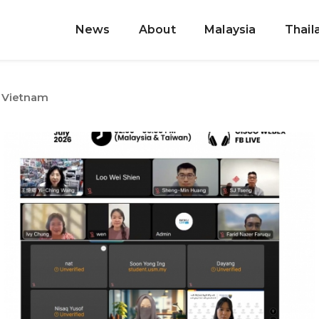
News
About
Malaysia
Thail
Vietnam