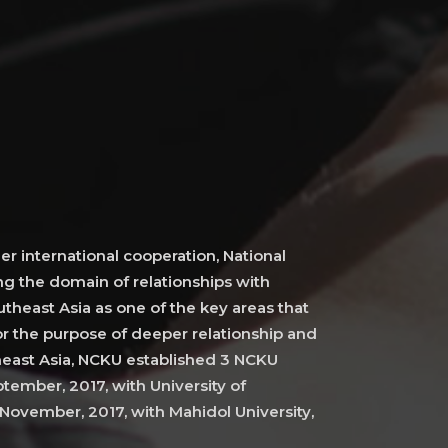
er international cooperation, National
g the domain of relationships with
theast Asia as one of the key areas that
r the purpose of deeper relationship and
heast Asia, NCKU established 3 NCKU
tember, 2017, with University of
November, 2017, with Mahidol University,