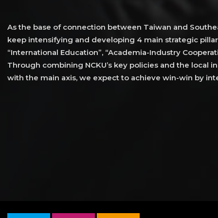
As the base of connection between Taiwan and Southea
keep intensifying and developing 4 main strategic pillar
“International Education”, “Academia-Industry Cooperati
Through combining NCKU’s key policies and the local ind
with the main axis, we expect to achieve win-win by inte