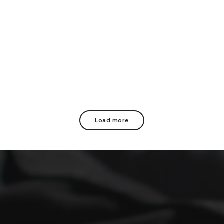
Load more