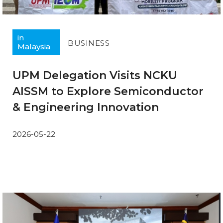
in
BUSINESS
Malaysia
UPM Delegation Visits NCKU
AISSM to Explore Semiconductor
& Engineering Innovation
2026-05-22