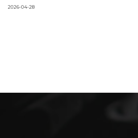
2026-04-28