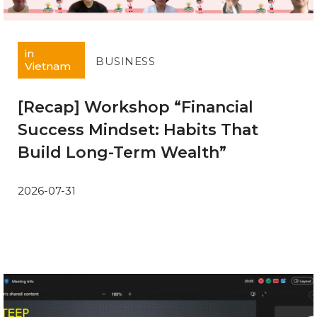
in
BUSINESS
Vietnam
[Recap] Workshop “Financial
Success Mindset: Habits That
Build Long-Term Wealth”
2026-07-31