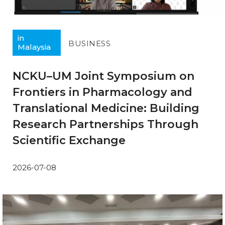
in
BUSINESS
Malaysia
NCKU–UM Joint Symposium on
Frontiers in Pharmacology and
Translational Medicine: Building
Research Partnerships Through
Scientific Exchange
2026-07-08