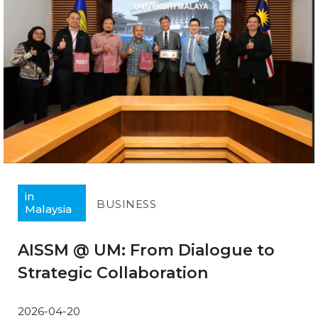
in
BUSINESS
Malaysia
AISSM @ UM: From Dialogue to
Strategic Collaboration
2026-04-20