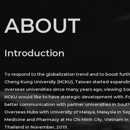
ABOUT
Introduction
To respond to the globalization trend and to boost furth
Cheng Kung University (NCKU), Taiwan started expandin
overseas universities since many years ago, viewing Sou
NCKU would like to have strategic development with. Fo
better communication with partner universities in Sout
Overseas Hubs with University of Malaya, Malaysia in Sep
Medicine and Pharmacy at Ho Chi Minh City, Vietnam in 
Thailand in November, 2019.