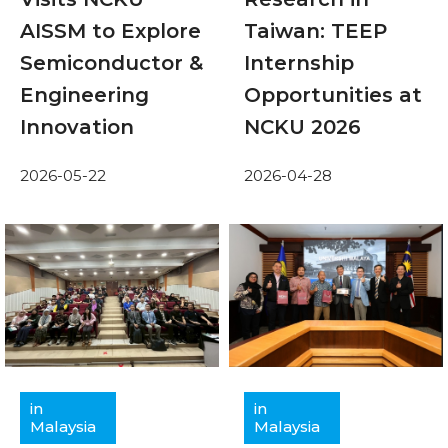
AISSM to Explore
Taiwan: TEEP
Semiconductor &
Internship
Engineering
Opportunities at
Innovation
NCKU 2026
2026-05-22
2026-04-28
in
in
Malaysia
Malaysia