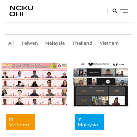
All
Taiwan
Malaysia
Thailand
Vietnam
in
in
Vietnam
Malaysia