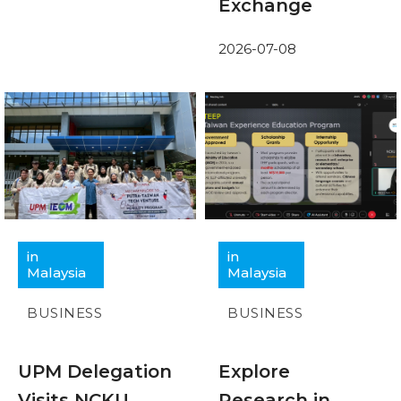
Exchange
2026-07-08
in
in
Malaysia
Malaysia
BUSINESS
BUSINESS
UPM Delegation
Explore
Visits NCKU
Research in