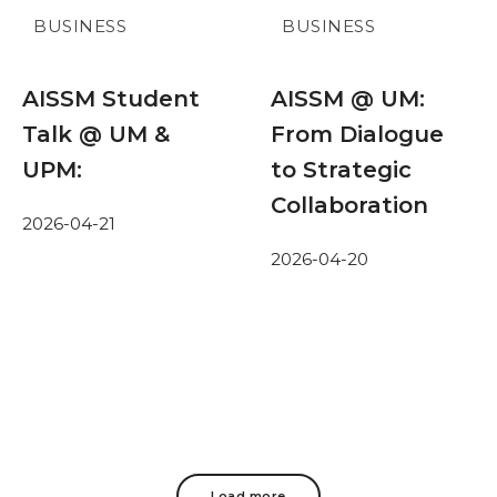
BUSINESS
BUSINESS
AISSM Student
AISSM @ UM:
Talk @ UM &
From Dialogue
UPM:
to Strategic
Collaboration
2026-04-21
2026-04-20
Load more