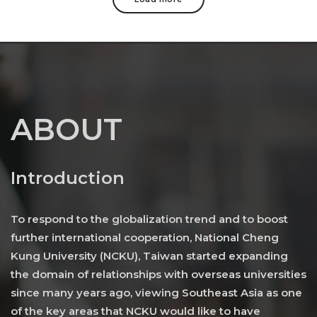
ABOUT
Introduction
To respond to the globalization trend and to boost
further international cooperation, National Cheng
Kung University (NCKU), Taiwan started expanding
the domain of relationships with overseas universities
since many years ago, viewing Southeast Asia as one
of the key areas that NCKU would like to have