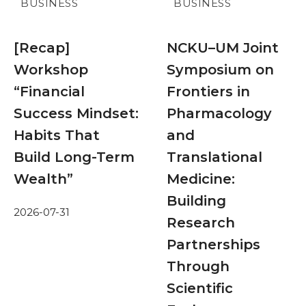
BUSINESS
BUSINESS
[Recap]
NCKU–UM Joint
Workshop
Symposium on
“Financial
Frontiers in
Success Mindset:
Pharmacology
Habits That
and
Build Long-Term
Translational
Wealth”
Medicine:
Building
2026-07-31
Research
Partnerships
Through
Scientific