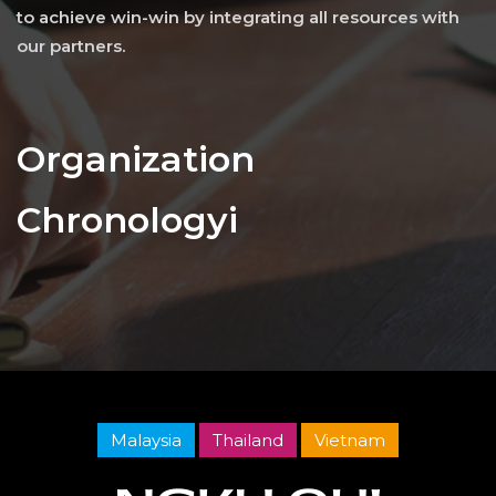
to achieve win-win by integrating all resources with
our partners.
Organization
Chronologyi
Malaysia
Thailand
Vietnam