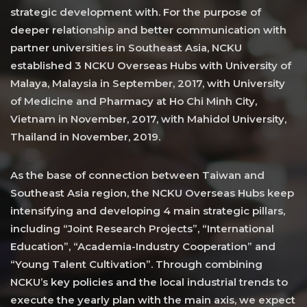
strategic development with. For the purpose of
deeper relationship and better communication with
partner universities in Southeast Asia, NCKU
established 3 NCKU Overseas Hubs with University of
Malaya, Malaysia in September, 2017, with University
of Medicine and Pharmacy at Ho Chi Minh City,
Vietnam in November, 2017, with Mahidol University,
Thailand in November, 2019.
As the base of connection between Taiwan and
Southeast Asia region, the NCKU Overseas Hubs keep
intensifying and developing 4 main strategic pillars,
including “Joint Research Projects”, “International
Education”, “Academia-Industry Cooperation” and
“Young Talent Cultivation”. Through combining
NCKU’s key policies and the local industrial trends to
execute the yearly plan with the main axis, we expect