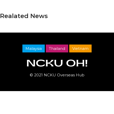
Realated News
Malaysia
Thailand
Vietnam
© 2021 NCKU Overseas Hub