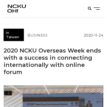
in
BUSINESS
2020-11-24
Taiwan
2020 NCKU Overseas Week ends
with a success in connecting
internationally with online
forum