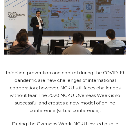
Infection prevention and control during the COVID-19
pandemic are new challenges of international
cooperation; however, NCKU still faces challenges
without fear. The 2020 NCKU Overseas Week is so
successful and creates a new model of online
conference (virtual conference).
During the Overseas Week, NCKU invited public