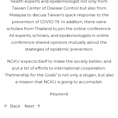
health experts and epidemiologist not only from
Taiwan Center of Disease Control but also from
Malaysia to discuss Taiwan's quick response to the
prevention of COVID-19. In addition, there were
scholars from Thailand to join the online conference.
All experts, scholars, and epidemiologists in online
conference shared opinions mutually about the
strategies of epidemic prevention.
NCKU expects itself to make the society better, and
put a lot of efforts to international cooperation.
“Partnership for the Goals” is not only a slogan, but also
a mission that NCKU is going to accomplish.
Keyword:
Back
Next