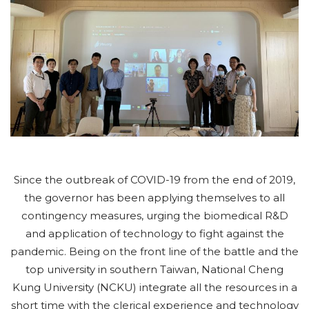
Since the outbreak of COVID-19 from the end of 2019,
the governor has been applying themselves to all
contingency measures, urging the biomedical R&D
and application of technology to fight against the
pandemic. Being on the front line of the battle and the
top university in southern Taiwan, National Cheng
Kung University (NCKU) integrate all the resources in a
short time with the clerical experience and technology