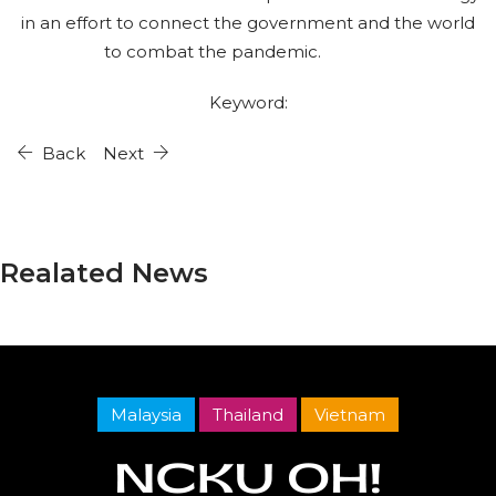
in an effort to connect the government and the world
to combat the pandemic.
Keyword:
Back
Next
Realated News
Malaysia
Thailand
Vietnam