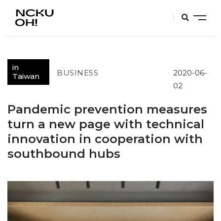
in
BUSINESS
2020-06-
Taiwan
02
Pandemic prevention measures
turn a new page with technical
innovation in cooperation with
southbound hubs