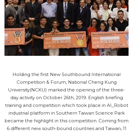
Holding the first New Southbound International
Competition & Forum, National Cheng Kung
University(NCKU) marked the opening of the three-
day activity on October 26th, 2019. English briefing
training and competition which took place in AI_Robot
industrial platform in Southern Taiwan Science Park
became the highlight in this competition. Coming from
6 different new south-bound countries and Taiwan, 11