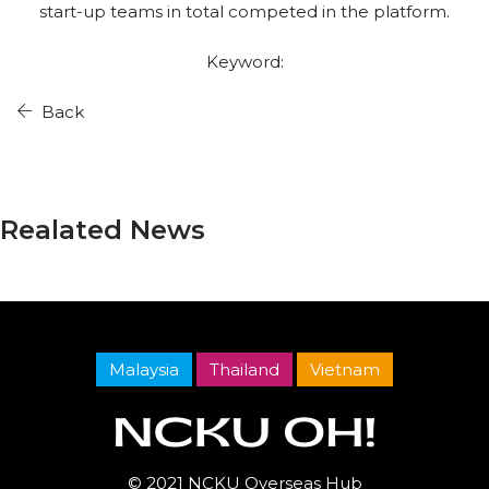
start-up teams in total competed in the platform.
Keyword:
Back
Realated News
Malaysia
Thailand
Vietnam
© 2021 NCKU Overseas Hub