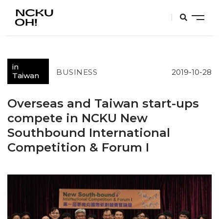
in
BUSINESS
2019-10-28
Taiwan
Overseas and Taiwan start-ups
compete in NCKU New
Southbound International
Competition & Forum I