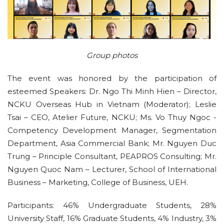
Group photos
The event was honored by the participation of
esteemed Speakers: Dr. Ngo Thi Minh Hien – Director,
NCKU Overseas Hub in Vietnam (Moderator); Leslie
Tsai – CEO, Atelier Future, NCKU; Ms. Vo Thuy Ngoc -
Competency Development Manager, Segmentation
Department, Asia Commercial Bank; Mr. Nguyen Duc
Trung – Principle Consultant, PEAPROS Consulting; Mr.
Nguyen Quoc Nam – Lecturer, School of International
Business – Marketing, College of Business, UEH.
Participants: 46% Undergraduate Students, 28%
University Staff, 16% Graduate Students, 4% Industry, 3%