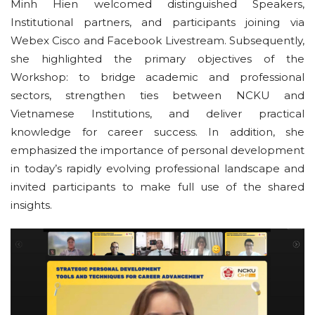
Minh Hien welcomed distinguished Speakers,
Institutional partners, and participants joining via
Webex Cisco and Facebook Livestream. Subsequently,
she highlighted the primary objectives of the
Workshop: to bridge academic and professional
sectors, strengthen ties between NCKU and
Vietnamese Institutions, and deliver practical
knowledge for career success. In addition, she
emphasized the importance of personal development
in today’s rapidly evolving professional landscape and
invited participants to make full use of the shared
insights.