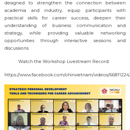
designed to strengthen the connection between
academia and industry, equip participants with
practical skills for career success, deepen their
understanding of business communication and
strategy, while providing valuable networking
opportunities through interactive sessions and
discussions.
Watch the Workshop Livestream Record:
https://www.facebook.com/ohinvietnam/videos/66811224