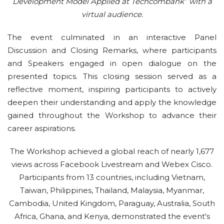
Development Model Applied at Techcombank” with a
virtual audience.
The event culminated in an interactive Panel
Discussion and Closing Remarks, where participants
and Speakers engaged in open dialogue on the
presented topics. This closing session served as a
reflective moment, inspiring participants to actively
deepen their understanding and apply the knowledge
gained throughout the Workshop to advance their
career aspirations.
The Workshop achieved a global reach of nearly 1,677
views across Facebook Livestream and Webex Cisco.
Participants from 13 countries, including Vietnam,
Taiwan, Philippines, Thailand, Malaysia, Myanmar,
Cambodia, United Kingdom, Paraguay, Australia, South
Africa, Ghana, and Kenya, demonstrated the event's