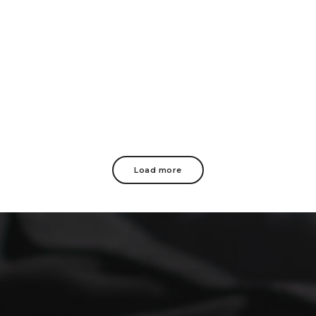
Load more