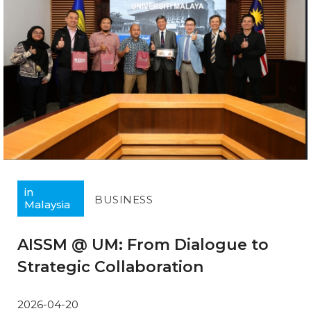
in
BUSINESS
Malaysia
AISSM @ UM: From Dialogue to
Strategic Collaboration
2026-04-20