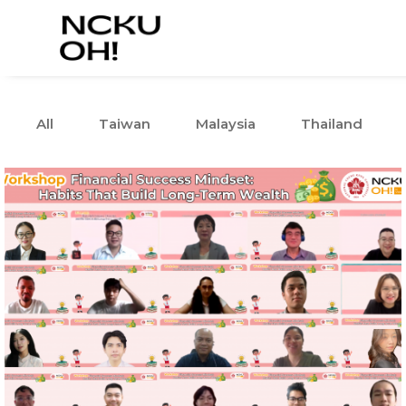
All
Taiwan
Malaysia
Thailand