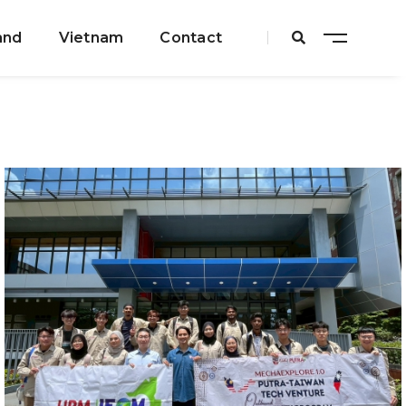
and
Vietnam
Contact