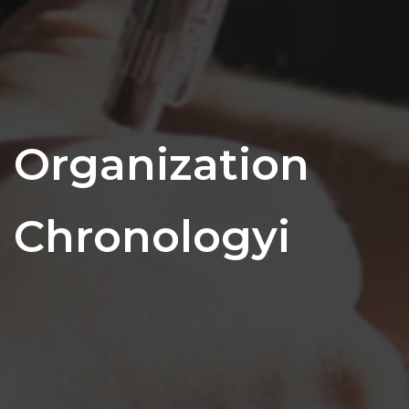
Organization
Chronologyi