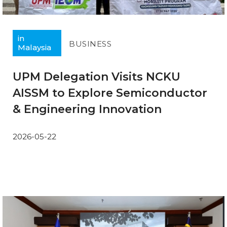
in
BUSINESS
Malaysia
UPM Delegation Visits NCKU
AISSM to Explore Semiconductor
& Engineering Innovation
2026-05-22