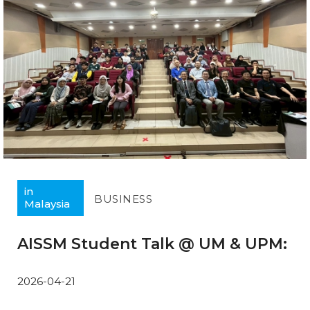
in
BUSINESS
Malaysia
AISSM Student Talk @ UM & UPM:
2026-04-21