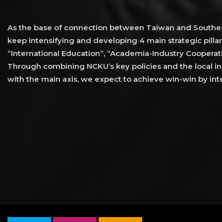
As the base of connection between Taiwan and Southea
keep intensifying and developing 4 main strategic pillar
“International Education”, “Academia-Industry Cooperati
Through combining NCKU’s key policies and the local ind
with the main axis, we expect to achieve win-win by inte