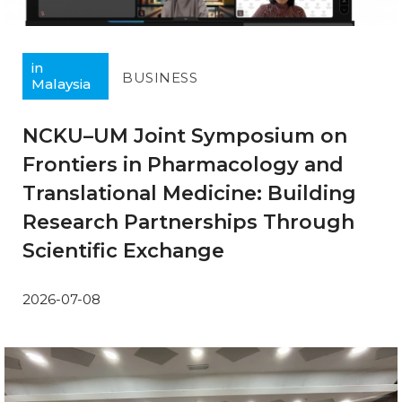
in
BUSINESS
Malaysia
NCKU–UM Joint Symposium on
Frontiers in Pharmacology and
Translational Medicine: Building
Research Partnerships Through
Scientific Exchange
2026-07-08