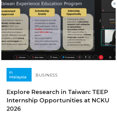
in
BUSINESS
Malaysia
Explore Research in Taiwan: TEEP
Internship Opportunities at NCKU
2026