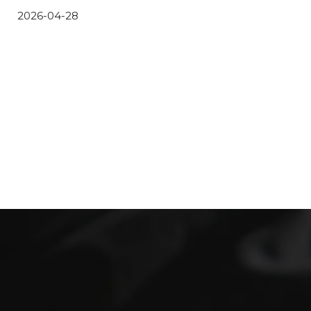
2026-04-28