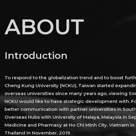
ABOUT
Introduction
To respond to the globalization trend and to boost furth
Cheng Kung University (NCKU), Taiwan started expandin
overseas universities since many years ago, viewing Sou
NCKU would like to have strategic development with. Fo
better communication with partner universities in Sout
Overseas Hubs with University of Malaya, Malaysia in Sep
Medicine and Pharmacy at Ho Chi Minh City, Vietnam in 
Thailand in November, 2019.