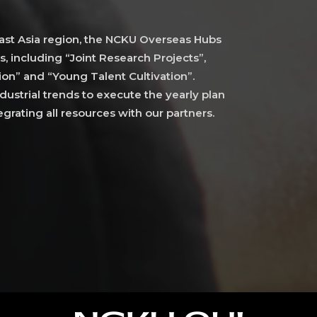
st Asia region, the NCKU Overseas Hubs
s, including “Joint Research Projects”,
on” and “Young Talent Cultivation”.
ustrial trends to execute the yearly plan
grating all resources with our partners.