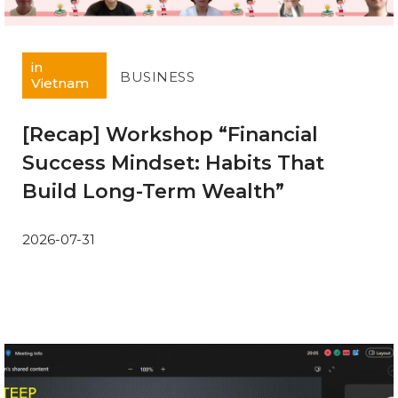
in
BUSINESS
Vietnam
[Recap] Workshop “Financial
Success Mindset: Habits That
Build Long-Term Wealth”
2026-07-31