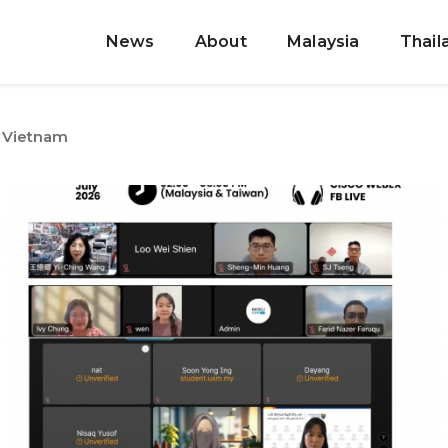
News
About
Malaysia
Thail
Vietnam