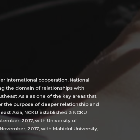
er international cooperation, National
g the domain of relationships with
theast Asia as one of the key areas that
r the purpose of deeper relationship and
heast Asia, NCKU established 3 NCKU
tember, 2017, with University of
November, 2017, with Mahidol University,