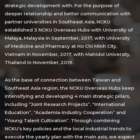
strategic development with. For the purpose of
deeper relationship and better communication with
partner universities in Southeast Asia, NCKU
established 3 NCKU Overseas Hubs with University of
Malaya, Malaysia in September, 2017, with University
of Medicine and Pharmacy at Ho Chi Minh City,
Vietnam in November, 2017, with Mahidol University,
Thailand in November, 2019.
As the base of connection between Taiwan and
Southeast Asia region, the NCKU Overseas Hubs keep
intensifying and developing 4 main strategic pillars,
including “Joint Research Projects”, “International
Education”, “Academia-Industry Cooperation” and
“Young Talent Cultivation”. Through combining
NCKU’s key policies and the local industrial trends to
execute the yearly plan with the main axis, we expect