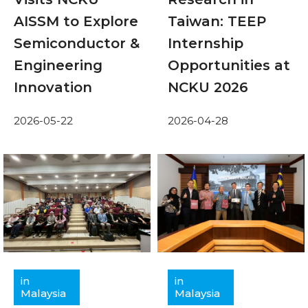
AISSM to Explore
Taiwan: TEEP
Semiconductor &
Internship
Engineering
Opportunities at
Innovation
NCKU 2026
2026-05-22
2026-04-28
in
in
Malaysia
Malaysia