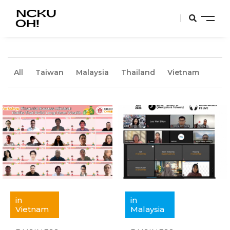
All
Taiwan
Malaysia
Thailand
Vietnam
in
in
Vietnam
Malaysia