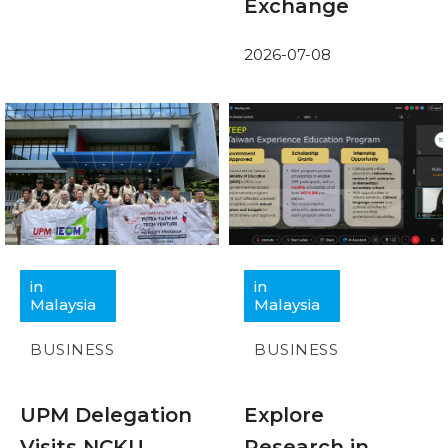
Exchange
2026-07-08
in
in
Malaysia
Malaysia
BUSINESS
BUSINESS
UPM Delegation
Explore
Visits NCKU
Research in