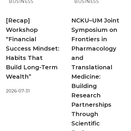
BUSINESS
BUSINESS
[Recap]
NCKU–UM Joint
Workshop
Symposium on
“Financial
Frontiers in
Success Mindset:
Pharmacology
Habits That
and
Build Long-Term
Translational
Wealth”
Medicine:
Building
2026-07-31
Research
Partnerships
Through
Scientific