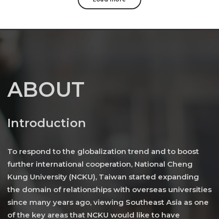
ABOUT
Introduction
To respond to the globalization trend and to boost
further international cooperation, National Cheng
Kung University (NCKU), Taiwan started expanding
the domain of relationships with overseas universities
since many years ago, viewing Southeast Asia as one
of the key areas that NCKU would like to have