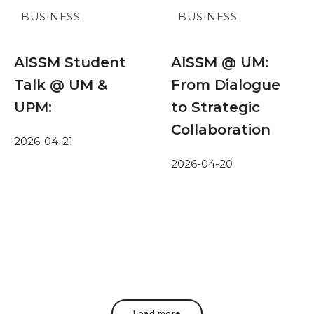
BUSINESS
BUSINESS
AISSM Student
AISSM @ UM:
Talk @ UM &
From Dialogue
UPM:
to Strategic
Collaboration
2026-04-21
2026-04-20
Load more