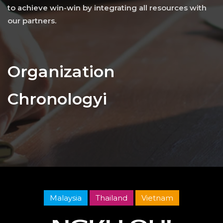
to achieve win-win by integrating all resources with
our partners.
Organization
Chronologyi
Malaysia
Thailand
Vietnam