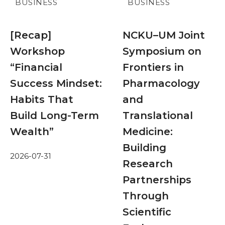
BUSINESS
BUSINESS
[Recap]
NCKU–UM Joint
Workshop
Symposium on
“Financial
Frontiers in
Success Mindset:
Pharmacology
Habits That
and
Build Long-Term
Translational
Wealth”
Medicine:
Building
2026-07-31
Research
Partnerships
Through
Scientific