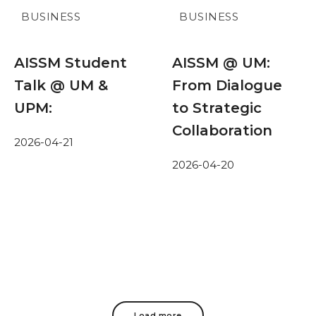
BUSINESS
BUSINESS
AISSM Student
AISSM @ UM:
Talk @ UM &
From Dialogue
UPM:
to Strategic
Collaboration
2026-04-21
2026-04-20
Load more