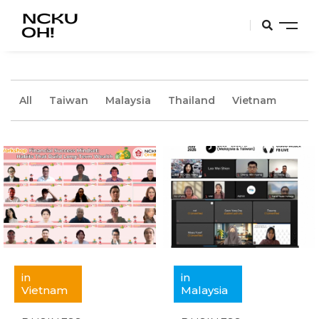
All
Taiwan
Malaysia
Thailand
Vietnam
in
in
Vietnam
Malaysia