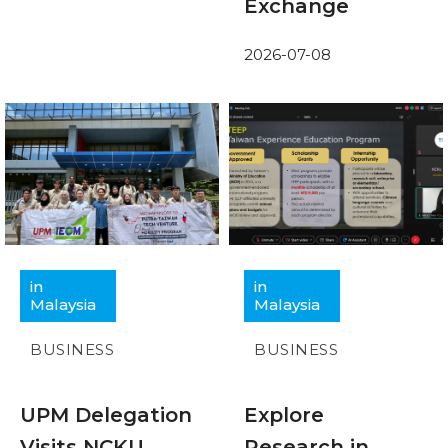
Exchange
2026-07-08
in
in
Malaysia
Malaysia
BUSINESS
BUSINESS
UPM Delegation
Explore
Visits NCKU
Research in