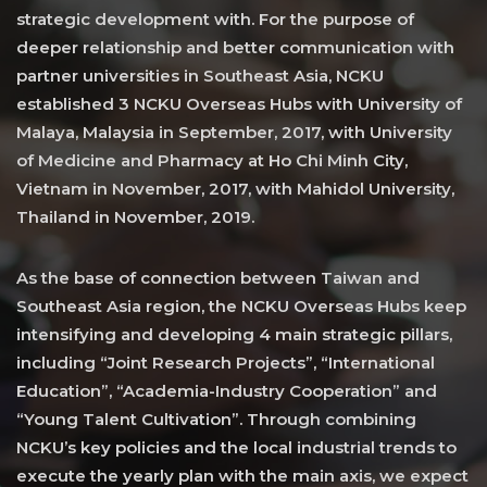
strategic development with. For the purpose of
deeper relationship and better communication with
partner universities in Southeast Asia, NCKU
established 3 NCKU Overseas Hubs with University of
Malaya, Malaysia in September, 2017, with University
of Medicine and Pharmacy at Ho Chi Minh City,
Vietnam in November, 2017, with Mahidol University,
Thailand in November, 2019.
As the base of connection between Taiwan and
Southeast Asia region, the NCKU Overseas Hubs keep
intensifying and developing 4 main strategic pillars,
including “Joint Research Projects”, “International
Education”, “Academia-Industry Cooperation” and
“Young Talent Cultivation”. Through combining
NCKU’s key policies and the local industrial trends to
execute the yearly plan with the main axis, we expect