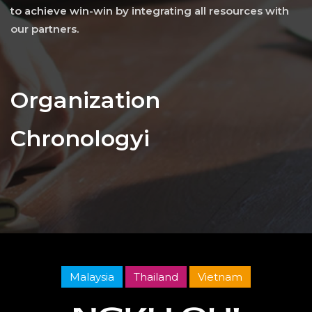
to achieve win-win by integrating all resources with
our partners.
Organization
Chronologyi
Malaysia
Thailand
Vietnam