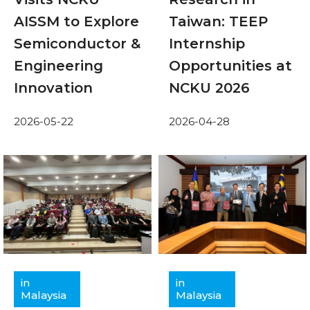
AISSM to Explore
Taiwan: TEEP
Semiconductor &
Internship
Engineering
Opportunities at
Innovation
NCKU 2026
2026-05-22
2026-04-28
in
in
Malaysia
Malaysia