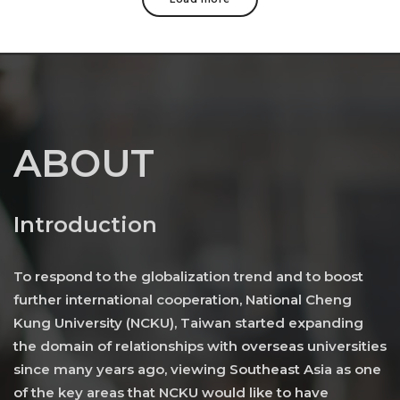
ABOUT
Introduction
To respond to the globalization trend and to boost
further international cooperation, National Cheng
Kung University (NCKU), Taiwan started expanding
the domain of relationships with overseas universities
since many years ago, viewing Southeast Asia as one
of the key areas that NCKU would like to have