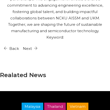
commitment to advancing engineering excellence,
fostering global talent, and building impactful
collaborations between NCKU AISSM and UKM.
Together, we are shaping the future of sustainable
manufacturing and semiconductor technology.
Keyword:
Back
Next
Realated News
Malaysia
Thailand
Vietnam