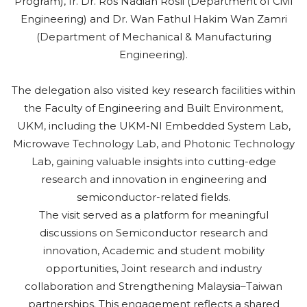
Program), Ir. Dr. Ros Nadiah Rosli (Department of Civil
Engineering) and Dr. Wan Fathul Hakim Wan Zamri
(Department of Mechanical & Manufacturing
Engineering).
The delegation also visited key research facilities within
the Faculty of Engineering and Built Environment,
UKM, including the UKM-NI Embedded System Lab,
Microwave Technology Lab, and Photonic Technology
Lab, gaining valuable insights into cutting-edge
research and innovation in engineering and
semiconductor-related fields.
The visit served as a platform for meaningful
discussions on Semiconductor research and
innovation, Academic and student mobility
opportunities, Joint research and industry
collaboration and Strengthening Malaysia–Taiwan
partnerships. This engagement reflects a shared