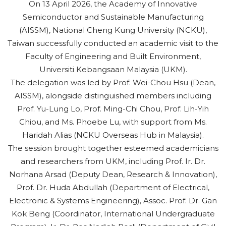
On 13 April 2026, the Academy of Innovative
Semiconductor and Sustainable Manufacturing
(AISSM), National Cheng Kung University (NCKU),
Taiwan successfully conducted an academic visit to the
Faculty of Engineering and Built Environment,
Universiti Kebangsaan Malaysia (UKM).
The delegation was led by Prof. Wei-Chou Hsu (Dean,
AISSM), alongside distinguished members including
Prof. Yu-Lung Lo, Prof. Ming-Chi Chou, Prof. Lih-Yih
Chiou, and Ms. Phoebe Lu, with support from Ms.
Haridah Alias (NCKU Overseas Hub in Malaysia).
The session brought together esteemed academicians
and researchers from UKM, including Prof. Ir. Dr.
Norhana Arsad (Deputy Dean, Research & Innovation),
Prof. Dr. Huda Abdullah (Department of Electrical,
Electronic & Systems Engineering), Assoc. Prof. Dr. Gan
Kok Beng (Coordinator, International Undergraduate