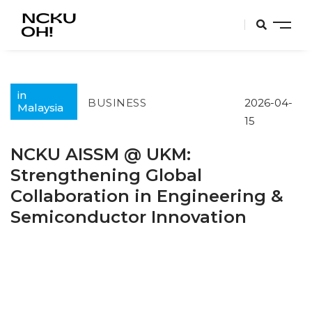
in
BUSINESS
2026-04-
Malaysia
15
NCKU AISSM @ UKM:
Strengthening Global
Collaboration in Engineering &
Semiconductor Innovation