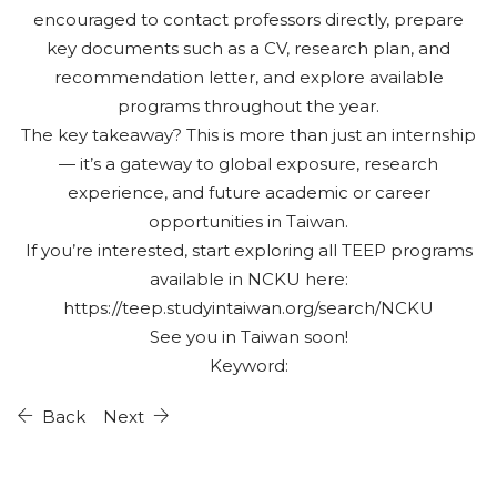
encouraged to contact professors directly, prepare
key documents such as a CV, research plan, and
recommendation letter, and explore available
programs throughout the year.
The key takeaway? This is more than just an internship
— it’s a gateway to global exposure, research
experience, and future academic or career
opportunities in Taiwan.
If you’re interested, start exploring all TEEP programs
available in NCKU here:
https://teep.studyintaiwan.org/search/NCKU
See you in Taiwan soon!
Keyword:
Back
Next