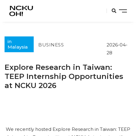
in
BUSINESS
2026-04-
Malaysia
28
Explore Research in Taiwan:
TEEP Internship Opportunities
at NCKU 2026
We recently hosted Explore Research in Taiwan: TEEP