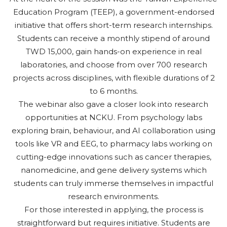
Education Program (TEEP), a government-endorsed
initiative that offers short-term research internships.
Students can receive a monthly stipend of around
TWD 15,000, gain hands-on experience in real
laboratories, and choose from over 700 research
projects across disciplines, with flexible durations of 2
to 6 months.
The webinar also gave a closer look into research
opportunities at NCKU. From psychology labs
exploring brain, behaviour, and AI collaboration using
tools like VR and EEG, to pharmacy labs working on
cutting-edge innovations such as cancer therapies,
nanomedicine, and gene delivery systems which
students can truly immerse themselves in impactful
research environments.
For those interested in applying, the process is
straightforward but requires initiative. Students are