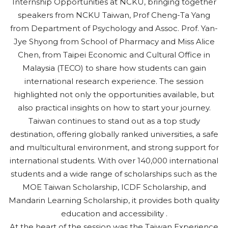
Internship Opportunities at NCKU, bringing together
speakers from NCKU Taiwan, Prof Cheng-Ta Yang
from Department of Psychology and Assoc. Prof. Yan-
Jye Shyong from School of Pharmacy and Miss Alice
Chen, from Taipei Economic and Cultural Office in
Malaysia (TECO) to share how students can gain
international research experience. The session
highlighted not only the opportunities available, but
also practical insights on how to start your journey.
Taiwan continues to stand out as a top study
destination, offering globally ranked universities, a safe
and multicultural environment, and strong support for
international students. With over 140,000 international
students and a wide range of scholarships such as the
MOE Taiwan Scholarship, ICDF Scholarship, and
Mandarin Learning Scholarship, it provides both quality
education and accessibility .
At the heart of the session was the Taiwan Experience